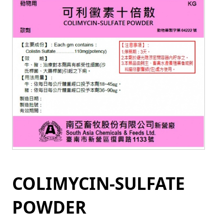
COLIMYCIN-SULFATE
POWDER