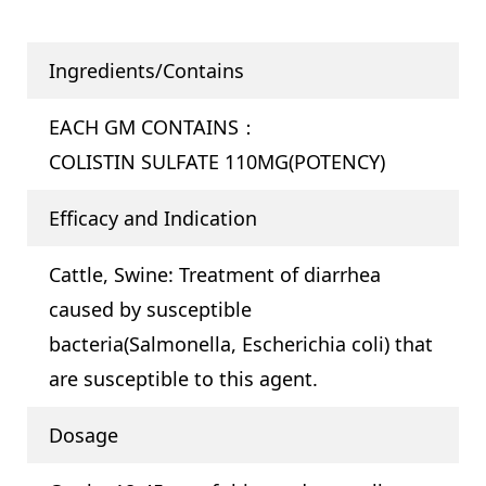
Ingredients/Contains
EACH GM CONTAINS：
COLISTIN SULFATE 110MG(POTENCY)
Efficacy and Indication
Cattle, Swine: Treatment of diarrhea
caused by susceptible
bacteria(Salmonella, Escherichia coli) that
are susceptible to this agent.
Dosage