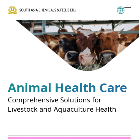
Animal Health Care
Comprehensive Solutions for
Livestock and Aquaculture Health