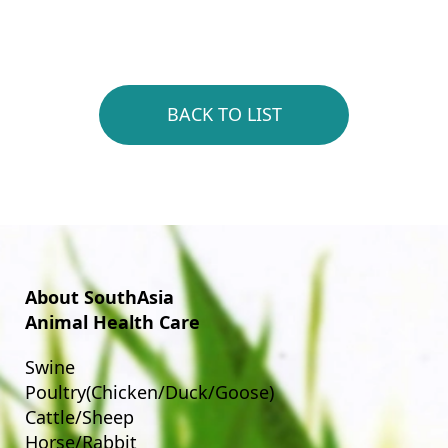
BACK TO LIST
About SouthAsia
Animal Health Care
Swine
Poultry(Chicken/Duck/Goose)
Cattle/Sheep
Horse/Rabbit