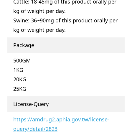
Cattle: 18-45mg of this product orally per
kg of weight per day.
Swine: 36~90mg of this product orally per
kg of weight per day.
Package
500GM
1KG
20KG
25KG
License-Query
https://amdrug2.aphia.gov.tw/license-
query/detail/2823