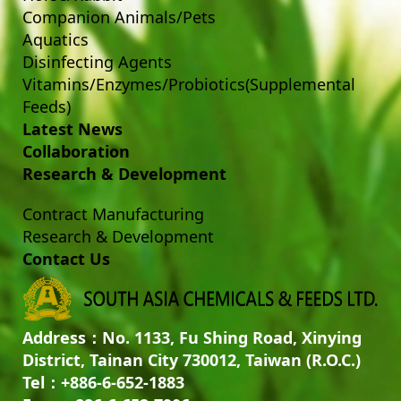
Companion Animals/Pets
Aquatics
Disinfecting Agents
Vitamins/Enzymes/Probiotics(Supplemental
Feeds)
Latest News
Collaboration
Research & Development
Contract Manufacturing
Research & Development
Contact Us
Address：No. 1133, Fu Shing Road, Xinying
District, Tainan City 730012, Taiwan (R.O.C.)
Tel：+886-6-652-1883