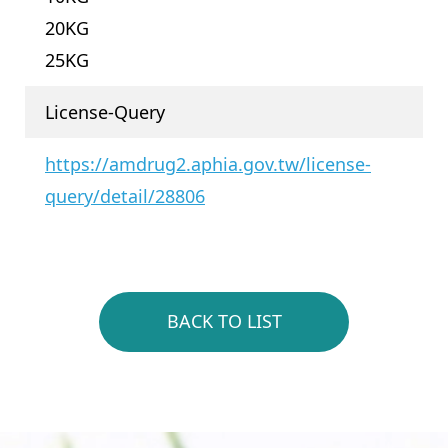
20KG
25KG
License-Query
https://amdrug2.aphia.gov.tw/license-
query/detail/28806
BACK TO LIST