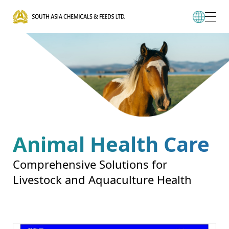
Animal Health Care
Comprehensive Solutions for
Livestock and Aquaculture Health