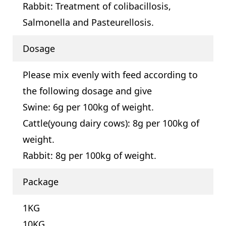
Rabbit: Treatment of colibacillosis,
Salmonella and Pasteurellosis.
Dosage
Please mix evenly with feed according to
the following dosage and give
Swine: 6g per 100kg of weight.
Cattle(young dairy cows): 8g per 100kg of
weight.
Rabbit: 8g per 100kg of weight.
Package
1KG
10KG