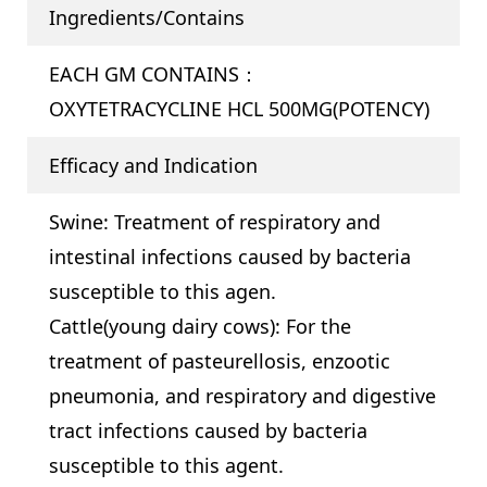
Ingredients/Contains
EACH GM CONTAINS：
OXYTETRACYCLINE HCL 500MG(POTENCY)
Efficacy and Indication
Swine: Treatment of respiratory and
intestinal infections caused by bacteria
susceptible to this agen.
Cattle(young dairy cows): For the
treatment of pasteurellosis, enzootic
pneumonia, and respiratory and digestive
tract infections caused by bacteria
susceptible to this agent.