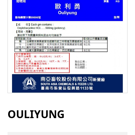
OULIYUNG