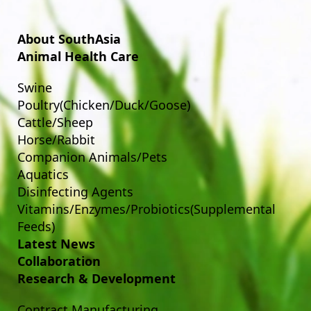
About SouthAsia
Animal Health Care
Swine
Poultry(Chicken/Duck/Goose)
Cattle/Sheep
Horse/Rabbit
Companion Animals/Pets
Aquatics
Disinfecting Agents
Vitamins/Enzymes/Probiotics(Supplemental
Feeds)
Latest News
Collaboration
Research & Development
Contract Manufacturing