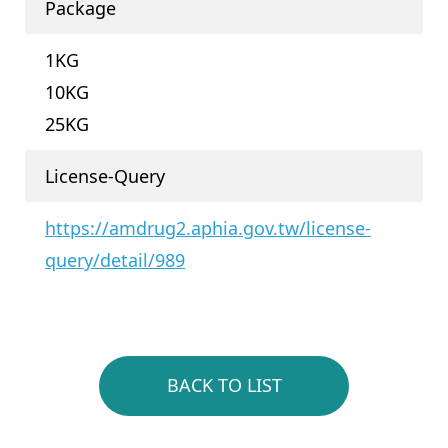
Package
1KG
10KG
25KG
License-Query
https://amdrug2.aphia.gov.tw/license-
query/detail/989
BACK TO LIST