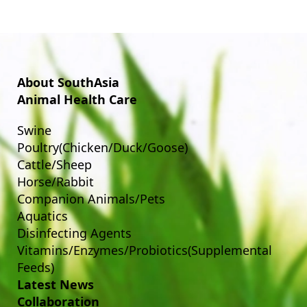
About SouthAsia
Animal Health Care
Swine
Poultry(Chicken/Duck/Goose)
Cattle/Sheep
Horse/Rabbit
Companion Animals/Pets
Aquatics
Disinfecting Agents
Vitamins/Enzymes/Probiotics(Supplemental
Feeds)
Latest News
Collaboration