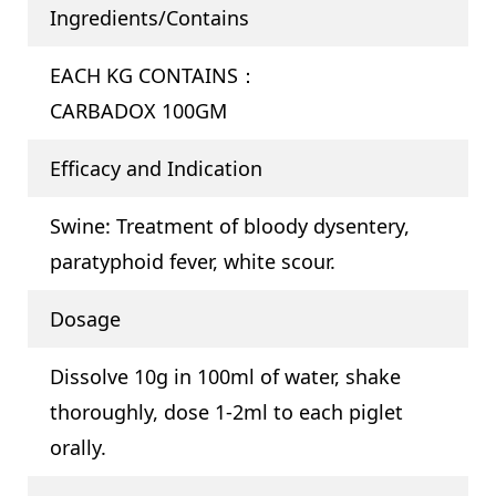
Ingredients/Contains
EACH KG CONTAINS：
CARBADOX 100GM
Efficacy and Indication
Swine: Treatment of bloody dysentery,
paratyphoid fever, white scour.
Dosage
Dissolve 10g in 100ml of water, shake
thoroughly, dose 1-2ml to each piglet
orally.