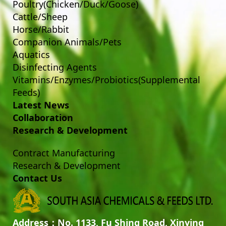
Poultry(Chicken/Duck/Goose)
Cattle/Sheep
Horse/Rabbit
Companion Animals/Pets
Aquatics
Disinfecting Agents
Vitamins/Enzymes/Probiotics(Supplemental
Feeds)
Latest News
Collaboration
Research & Development
Contract Manufacturing
Research & Development
Contact Us
Address：No. 1133, Fu Shing Road, Xinying