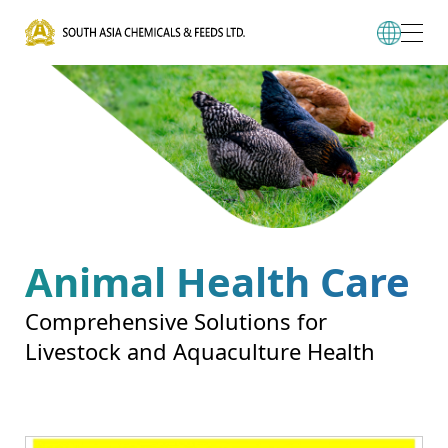
Animal Health Care
Comprehensive Solutions for
Livestock and Aquaculture Health