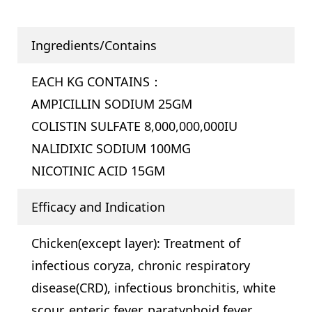
Ingredients/Contains
EACH KG CONTAINS：
AMPICILLIN SODIUM 25GM
COLISTIN SULFATE 8,000,000,000IU
NALIDIXIC SODIUM 100MG
NICOTINIC ACID 15GM
Efficacy and Indication
Chicken(except layer): Treatment of
infectious coryza, chronic respiratory
disease(CRD), infectious bronchitis, white
scour, enteric fever, paratyphoid fever,