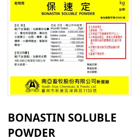
BONASTIN SOLUBLE
POWDER