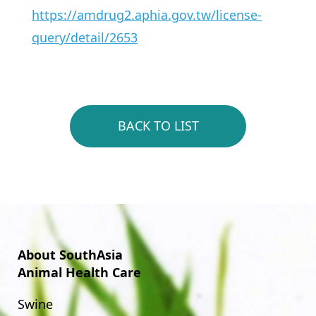
https://amdrug2.aphia.gov.tw/license-
query/detail/2653
BACK TO LIST
About SouthAsia
Animal Health Care
Swine