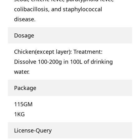
colibacillosis, and staphylococcal
disease.
Dosage
Chicken(except layer): Treatment:
Dissolve 100-200g in 100L of drinking
water.
Package
115GM
1KG
License-Query